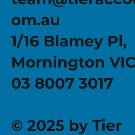
om.au
1/16 Blamey Pl,
Mornington VIC
03 8007 3017
© 2025 by Tier