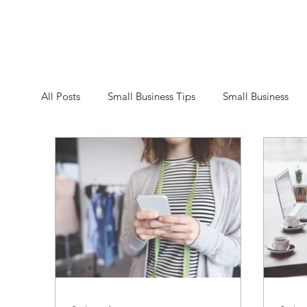
All Posts
Small Business Tips
Small Business