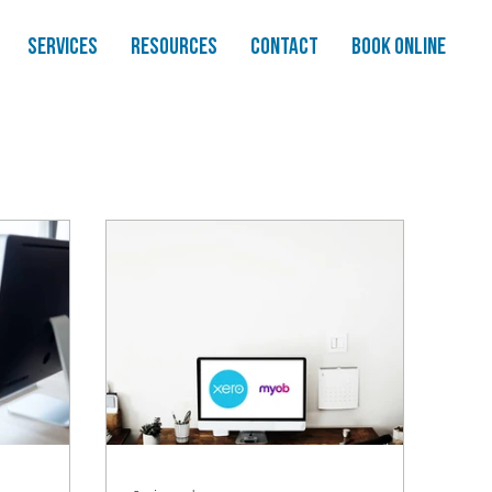
Services
Resources
Contact
Book Online