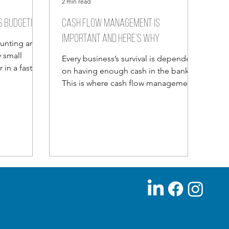
2 min read
s budgeting
Cash flow Management is
important and here’s why
aunting and
 small
Every business’s survival is dependent
in a fast
on having enough cash in the bank.
s...
This is where cash flow management
comes in. People don’t spend...