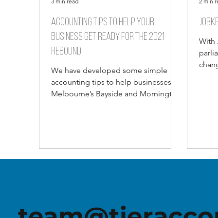
3 min read
2 min 
Accounting tips to help your
JobKe
business get ready for the 2021
With 
rebound
parli
chang
We have developed some simple
their
accounting tips to help businesses in
of...
Melbourne’s Bayside and Mornington
Peninsula regions navigate the...
team@tieracco