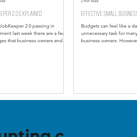
read
2 min read
eper 2.0 explained
Effective small busines
JobKeeper 2.0 passing in
Budgets can feel like a d
ament last week there are a few
unnecessary task for many
es that business owners and
business owners. However 
 employees need to be aware
moving business world thi
unting.c