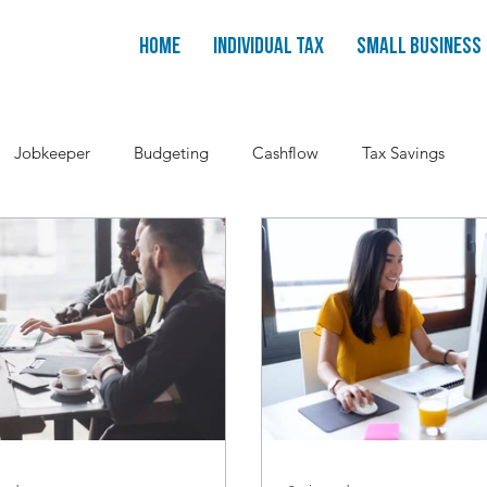
Home
Individual Tax
Small Business
Jobkeeper
Budgeting
Cashflow
Tax Savings