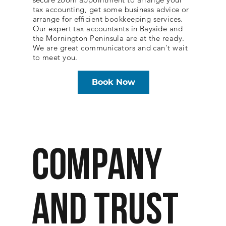
tax accounting, get some business advice or
arrange for efficient bookkeeping services.
Our expert tax accountants in Bayside and
the Mornington Peninsula are at the ready.
We are great communicators and can't wait
to meet you.
Book Now
COMPANY
AND TRUST