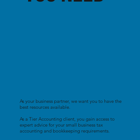
As your business partner, we want you to have the
best resources available.
As a Tier Accounting client, you gain access to
expert advice for your small business tax
accounting and bookkeeping requirements.