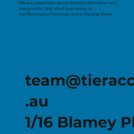
We are passionate about sharing information and
resources to help small businesses on
the Mornington Peninsula and in Bayside thrive.
Free Small Business
Resource Guide
team@tierac
.au
1/16 Blamey P