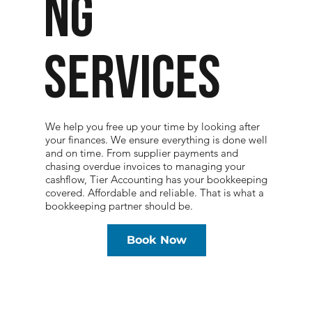
NG
SERVICES
We help you free up your time by looking after
your finances. We ensure everything is done well
and on time. From supplier payments and
chasing overdue invoices to managing your
cashflow, Tier Accounting has your bookkeeping
covered. Affordable and reliable. That is what a
bookkeeping partner should be.
Book Now