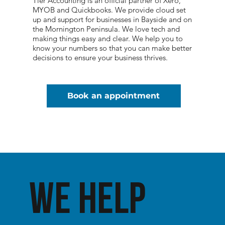
Tier Accounting is an official partner of Xero,
MYOB and Quickbooks. We provide cloud set
up and support for businesses in Bayside and on
the Mornington Peninsula. We love tech and
making things easy and clear. We help you to
know your numbers so that you can make better
decisions to ensure your business thrives.
Book an appointment
We help