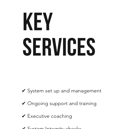
KEY
SERVICES
✔︎ System set up and management
✔︎ Ongoing support and training
✔︎ Executive coaching
✔︎ System Integrity checks