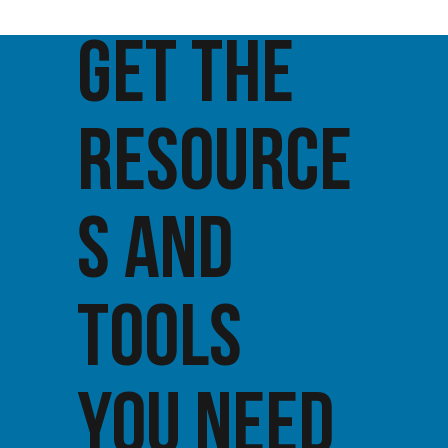
GET THE
RESOURCE
S AND
TOOLS
YOU NEED