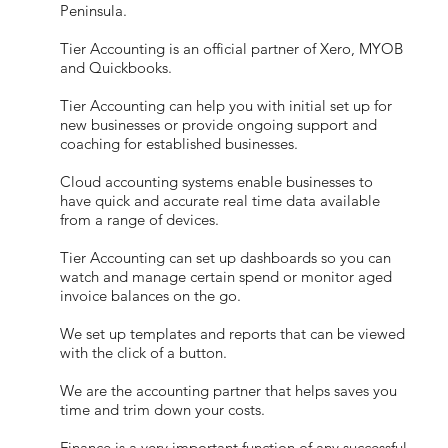
Peninsula.
Tier Accounting is an official partner of Xero, MYOB
and Quickbooks.
Tier Accounting can help you with initial set up for
new businesses or provide ongoing support and
coaching for established businesses.
Cloud accounting systems enable businesses to
have quick and accurate real time data available
from a range of devices.
Tier Accounting can set up dashboards so you can
watch and manage certain spend or monitor aged
invoice balances on the go.
We set up templates and reports that can be viewed
with the click of a button.
We are the accounting partner that helps saves you
time and trim down your costs.
Finance is a very important function of any successful