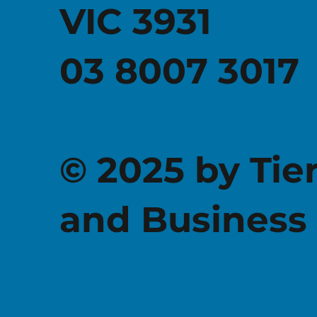
VIC 3931
03 8007 3017
© 2025 by Tie
and Business 