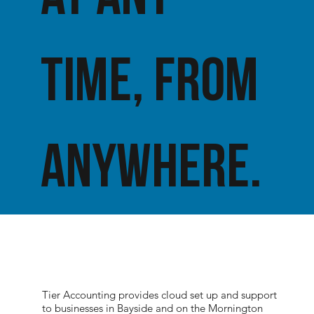
time, from
anywhere.
Tier Accounting provides cloud set up and support
to businesses in Bayside and on the Mornington