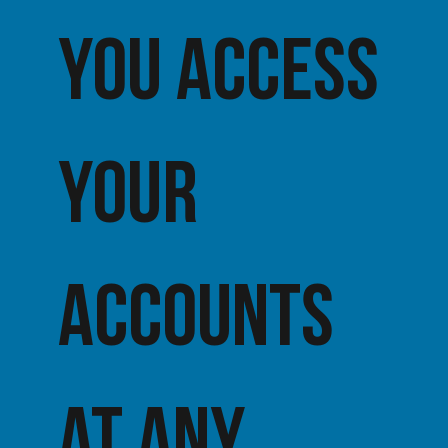
you access
your
accounts
at any