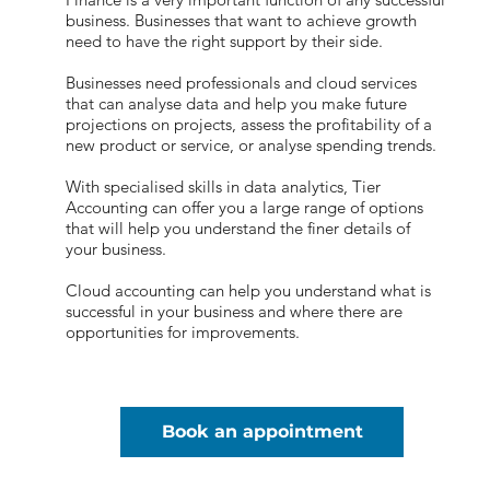
business. Businesses that want to achieve growth
need to have the right support by their side.
Businesses need professionals and cloud services
that can analyse data and help you make future
projections on projects, assess the profitability of a
new product or service, or analyse spending trends.
With specialised skills in data analytics, Tier
Accounting can offer you a large range of options
that will help you understand the finer details of
your business.
Cloud accounting can help you understand what is
successful in your business and where there are
opportunities for improvements.
Book an appointment