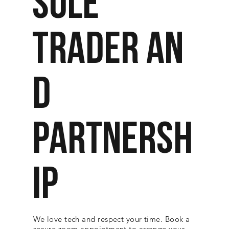
SOLE
TRADER AN
D
PARTNERSH
IP
We love tech and respect your time. Book a
secure zoom appointment to arrange your