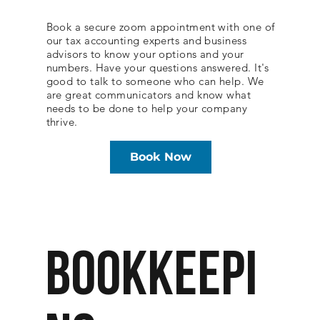
Book a secure zoom appointment with one of
our tax accounting experts and business
advisors to know your options and your
numbers. Have your questions answered. It's
good to talk to someone who can help. We
are great communicators and know what
needs to be done to help your company
thrive.
Book Now
BOOKKEEPI