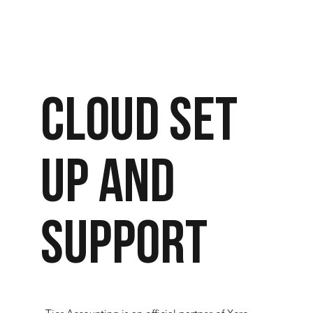
Cloud set
up and
support