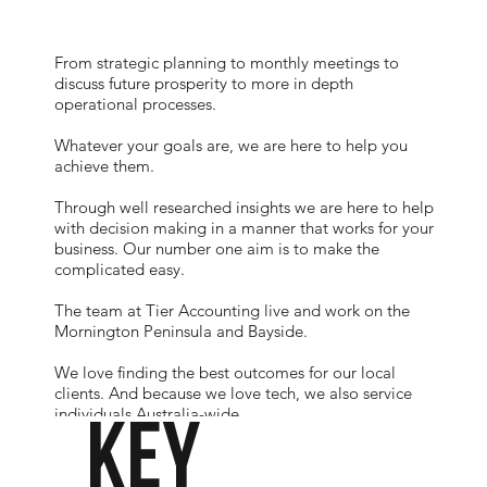
From strategic planning to monthly meetings to
discuss future prosperity to more in depth
operational processes.
Whatever your goals are, we are here to help you
achieve them.
Through well researched insights we are here to help
with decision making in a manner that works for your
business. Our number one aim is to make the
complicated easy.
The team at Tier Accounting live and work on the
Mornington Peninsula and Bayside.
We love finding the best outcomes for our local
clients. And because we love tech, we also service
individuals Australia-wide.
KEY