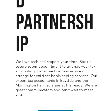
D
PARTNERSH
IP
We love tech and respect your time. Book a
secure zoom appointment to arrange your tax
accounting, get some business advice or
arrange for efficient bookkeeping services. Our
expert tax accountants in Bayside and the
Mornington Peninsula are at the ready. We are
great communicators and can't wait to meet
you.