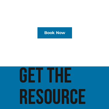
Book Now
GET THE
RESOURCE