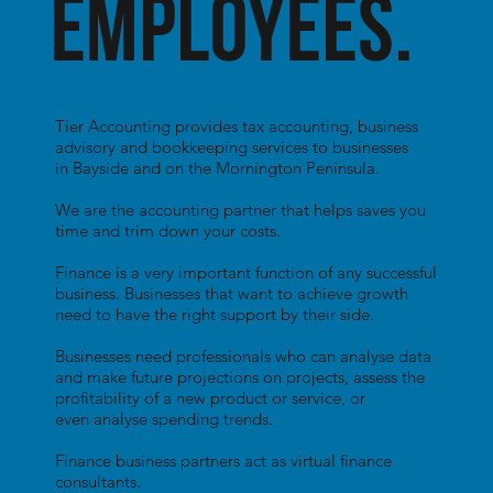
employees.
Tier Accounting provides tax accounting, business
advisory and bookkeeping services to businesses
in Bayside and on the Mornington Peninsula.
We are the accounting partner that helps saves you
time and trim down your costs.
Finance is a very important function of any successful
business. Businesses that want to achieve growth
need to have the right support by their side.
Businesses need professionals who can analyse data
and make future projections on projects, assess the
profitability of a new product or service, or
even analyse spending trends.
Finance business partners act as virtual finance
consultants.