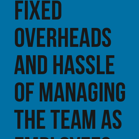
fixed
overheads
and hassle
of managing
the team as