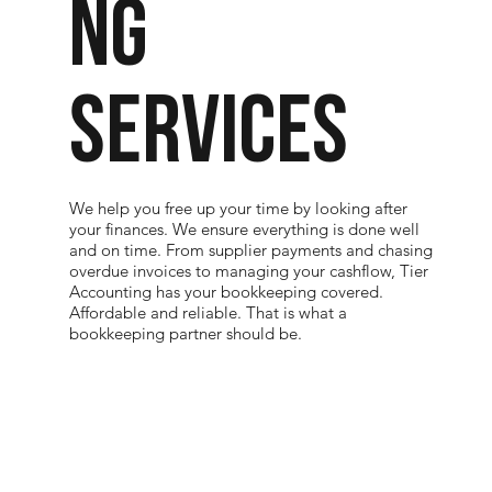
NG
SERVICES
We help you free up your time by looking after
your finances. We ensure everything is done well
and on time. From supplier payments and chasing
overdue invoices to managing your cashflow, Tier
Accounting has your bookkeeping covered.
Affordable and reliable. That is what a
bookkeeping partner should be.