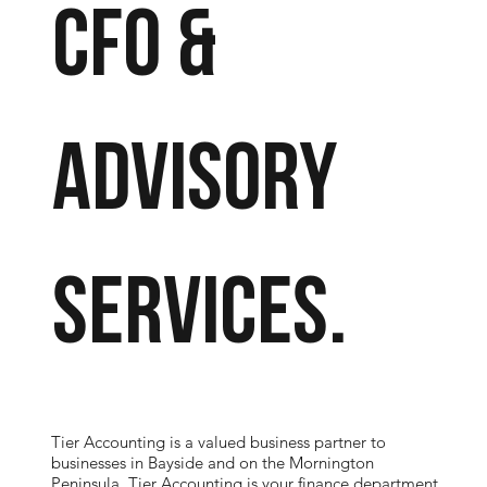
CFO &
Advisory
SERVICES.
Tier Accounting is a valued business partner to
businesses in Bayside and on the Mornington
Peninsula. Tier Accounting is your finance department