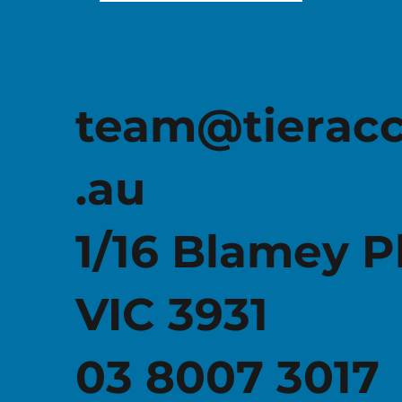
team@tierac
.au
1/16 Blamey P
VIC 3931
03 8007 3017