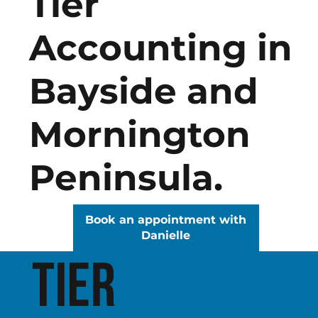
Tier
Accounting in
Bayside and
Mornington
Peninsula.
Book an appointment with
Danielle
Tier