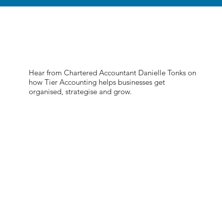
Hear from Chartered Accountant Danielle Tonks on
how Tier Accounting helps businesses get
organised, strategise and grow.