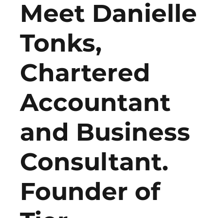
Meet Danielle
Tonks,
Chartered
Accountant
and Business
Consultant.
Founder of