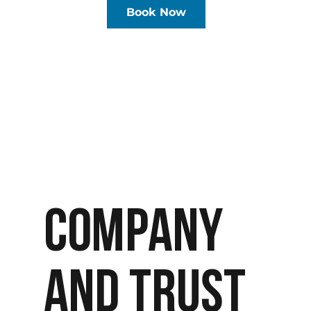
Book Now
COMPANY
AND TRUST