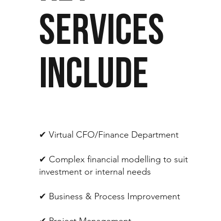
SERVICES
INCLUDE
✔︎ Virtual CFO/Finance Department
✔︎ Complex financial modelling to suit
investment or internal needs
✔︎ Business & Process Improvement
✔︎ Project Management