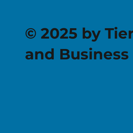
© 2025 by Tie
and Business 