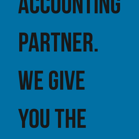
accounting
partner.
We give
you the