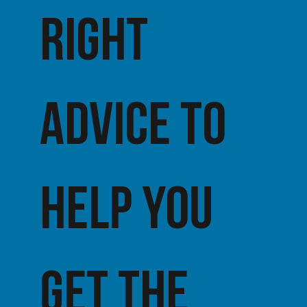
right
advice TO
HELP YOU
get the