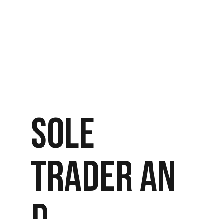
SOLE
TRADER AN