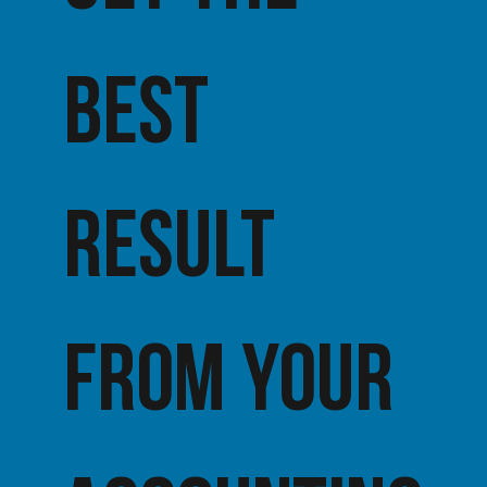
best
result
from your