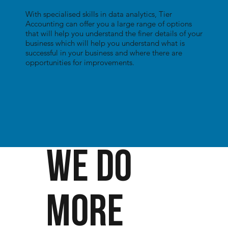
With specialised skills in data analytics, Tier
Accounting can offer you a large range of options
that will help you understand the finer details of your
business which will help you understand what is
successful in your business and where there are
opportunities for improvements.
WE DO
MORE