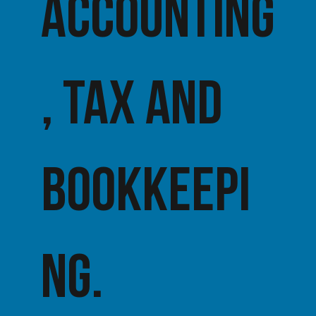
accounting
, tax AND
BOOKKEEPI
NG.