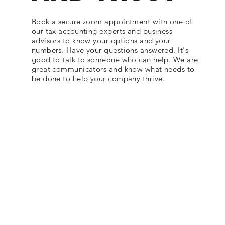
Book a secure zoom appointment with one of
our tax accounting experts and business
advisors to know your options and your
numbers. Have your questions answered. It's
good to talk to someone who can help. We are
great communicators and know what needs to
be done to help your company thrive.