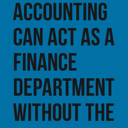
Accounting
can act as a
finance
department
without the