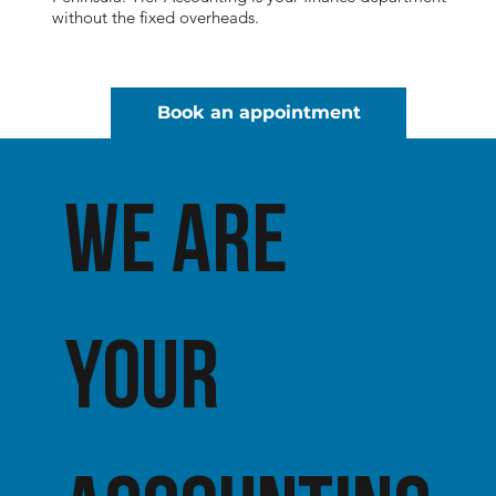
without the fixed overheads.
Book an appointment
We ARE
YOUR