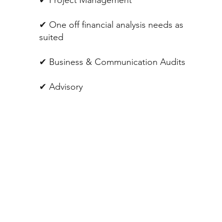
✔︎ One off financial analysis needs as
suited
✔︎ Business & Communication Audits
✔︎ Advisory