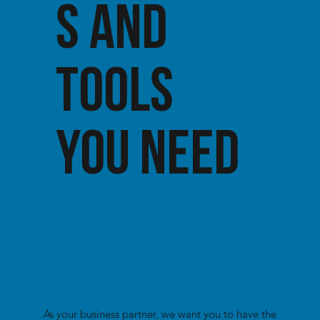
S AND
TOOLS
YOU NEED
As your business partner, we want you to have the