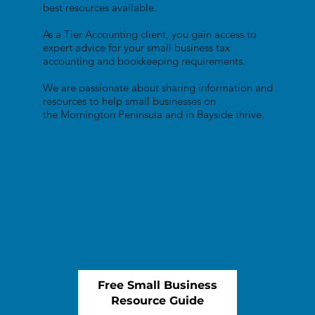
best resources available.
As a Tier Accounting client, you gain access to
expert advice for your small business tax
accounting and bookkeeping requirements.
We are passionate about sharing information and
resources to help small businesses on
the Mornington Peninsula and in Bayside thrive.
Free Small Business
Resource Guide