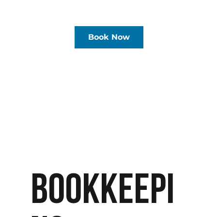
Book Now
BOOKKEEPI