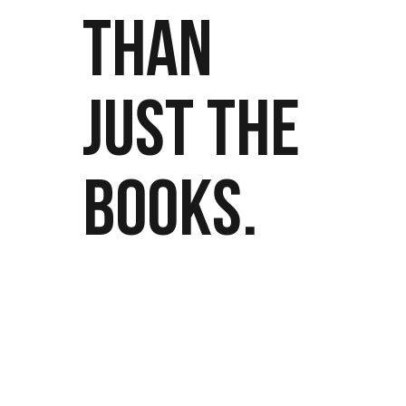
THAN
JUST THE
BOOKS.