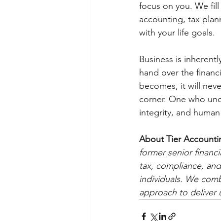
focus on you. We fil
accounting, tax plan
with your life goals.
Business is inherentl
hand over the financ
becomes, it will nev
corner. One who unde
integrity, and human
About Tier Accounti
former senior financi
tax, compliance, and
individuals. We combi
approach to deliver u