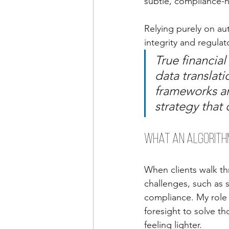
subtle, compliance-h
Relying purely on a
integrity and regula
True financial
data translati
frameworks an
strategy that
What an Algorithm
When clients walk th
challenges, such as s
compliance. My role 
foresight to solve th
feeling lighter.