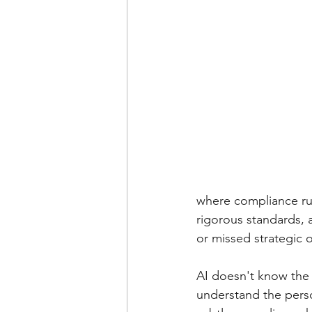
where compliance rul
rigorous standards, a
or missed strategic 
AI doesn't know the 
understand the perso