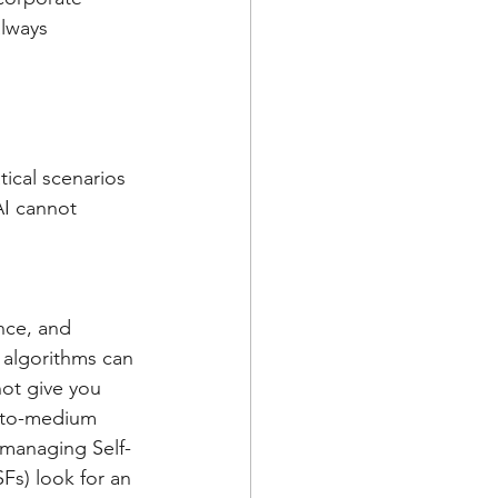
always 
ical scenarios 
AI cannot 
nce, and 
 algorithms can 
ot give you 
-to-medium 
 managing Self-
s) look for an 