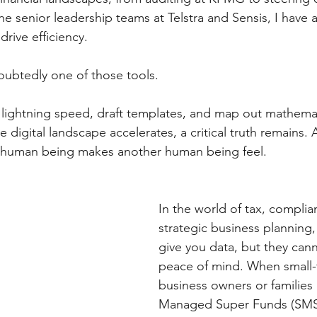
 the senior leadership teams at Telstra and Sensis, I have 
rive efficiency. 
oubtedly one of those tools. 
t lightning speed, draft templates, and map out mathemat
e digital landscape accelerates, a critical truth remains. 
 human being makes another human being feel.
In the world of tax, complia
strategic business planning,
give you data, but they cann
peace of mind. When small
business owners or families
Managed Super Funds (SMSF