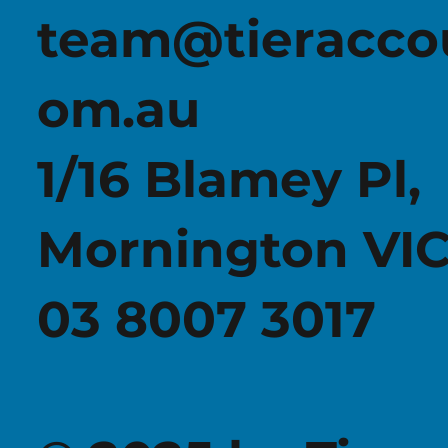
team@tieracco
om.au
WHAT THE 2026 TAX REFORMS MEAN FOR
YOUR FAMILY GROUP AND BUSINESS
1/16 Blamey Pl,
Mornington VIC
03 8007 3017