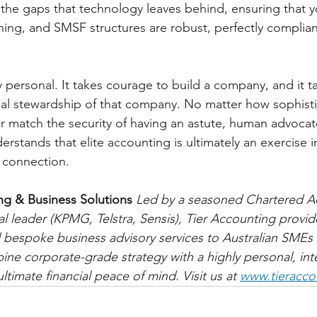
l the gaps that technology leaves behind, ensuring that y
ning, and SMSF structures are robust, perfectly complian
y personal. It takes courage to build a company, and it ta
ial stewardship of that company. No matter how sophist
er match the security of having an astute, human advocat
rstands that elite accounting is ultimately an exercise 
 connection.
ng & Business Solutions
Led by a seasoned Chartered A
al leader (KPMG, Telstra, Sensis), Tier Accounting provid
 bespoke business advisory services to Australian SMEs
ne corporate-grade strategy with a highly personal, integ
ltimate financial peace of mind. Visit us at 
www.tieracco