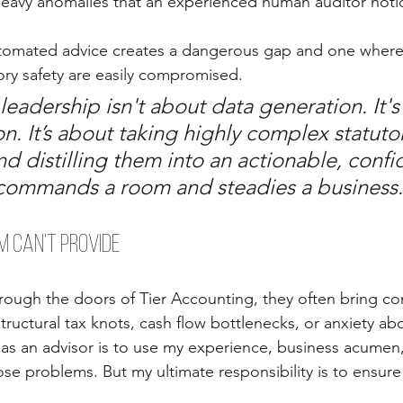
eavy anomalies that an experienced human auditor notice
utomated advice creates a dangerous gap and one where 
tory safety are easily compromised.
 leadership isn't about data generation. It's
on. It’s about taking highly complex statuto
d distilling them into an actionable, confi
 commands a room and steadies a business.
 Can’t Provide
rough the doors of Tier Accounting, they often bring c
tructural tax knots, cash flow bottlenecks, or anxiety ab
as an advisor is to use my experience, business acumen,
ose problems. But my ultimate responsibility is to ensure