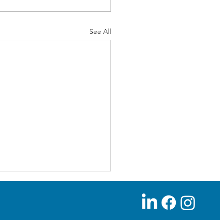
See All