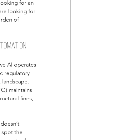
looking for an 
re looking for 
urden of 
utomation
tive AI operates 
c regulatory 
x landscape, 
TO) maintains 
uctural fines, 
 doesn’t 
 spot the 