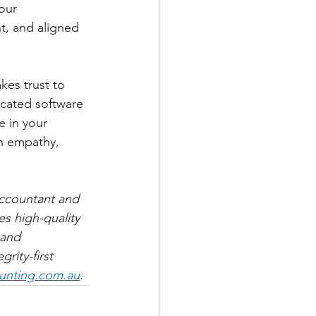
our 
t, and aligned 
kes trust to 
icated software 
e in your 
in empathy, 
ccountant and 
es high-quality 
 and 
rity-first 
unting.com.au
.