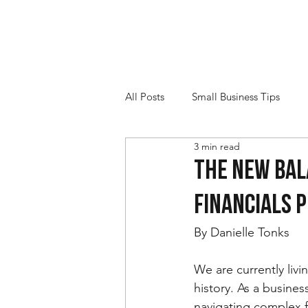
All Posts
Small Business Tips
3 min read
The New Bal
Financials P
By Danielle Tonks
We are currently livi
history. As a busin
navigating complex f