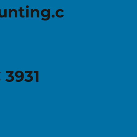
unting.c
Federal Budget 2026-27: What you
It's t
need to know about Individual Tax
retur
Amendments
 3931