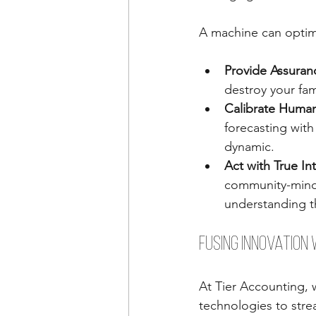
A machine can optimi
Provide Assuran
destroy your fam
Calibrate Human
forecasting with
dynamic.
Act with True Int
community-minde
understanding t
Fusing Innovation 
At Tier Accounting, 
technologies to stre