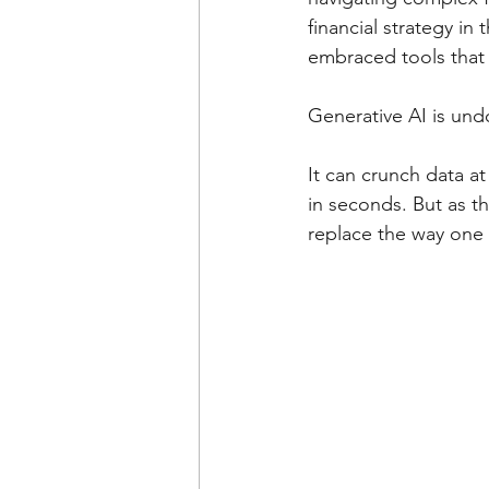
financial strategy in
embraced tools that d
Generative AI is und
It can crunch data a
in seconds. But as th
replace the way one