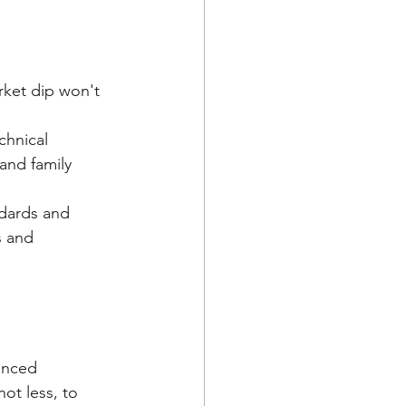
rket dip won't 
chnical 
and family 
dards and 
 and 
anced 
not less, to 