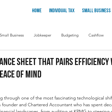
Home
Individual Tax
Small Business
Small Business
Jobkeeper
Budgeting
Cashflow
ance Sheet That Pairs Efficiency
eace OF Mind
ng through one of the most fascinating technological shi
ess founder and Chartered Accountant who has spent dec
inancial landscapes, from auditing at KPMG to steering 