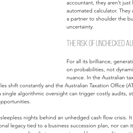
accountant, they aren’t just 
automated calculator. They a
a partner to shoulder the b
uncertainty.
The Risk of Unchecked A
For all its brilliance, genera
on probabilities, not dynami
nuance. In the Australian ta
es shift constantly and the Australian Taxation Office (A
 single algorithmic oversight can trigger costly audits, str
opportunities.
sleepless nights behind an unhedged cash flow crisis. It
nal legacy tied to a business succession plan, nor can it