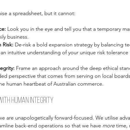
se a spreadsheet, but it cannot:
ce:
 Look you in the eye and tell you that a temporary ma
ily business.
 Risk:
 De-risk a bold expansion strategy by balancing te
 an intuitive understanding of your unique risk tolerance 
egrity:
 Frame an approach around the deep ethical stan
d perspective that comes from serving on local boards
he human heartbeat of Australian commerce.
with Human Integrity
we are unapologetically forward-focused. We utilise adv
amline back-end operations so that we have 
more
 time, 