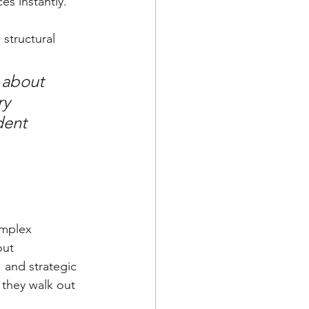
s instantly. 
structural 
 about 
ry 
dent 
omplex 
out 
 and strategic 
 they walk out 