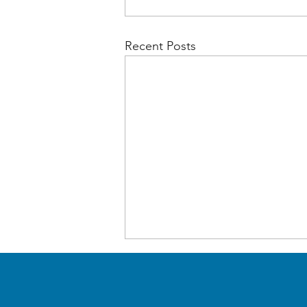
Recent Posts