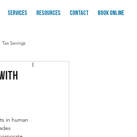
Services
Resources
Contact
Book Online
Tax Savings
 With
fts in human 
ades 
corporate 